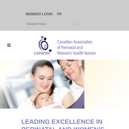
MEMBER LOGIN
FR
LEADING EXCELLENCE IN