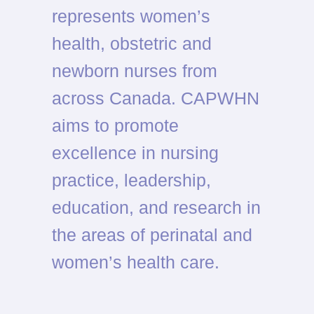
represents women’s
health, obstetric and
newborn nurses from
across Canada. CAPWHN
aims to promote
excellence in nursing
practice, leadership,
education, and research in
the areas of perinatal and
women’s health care.