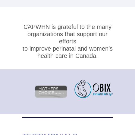
CAPWHN is grateful to the many
organizations that support our
efforts
to improve perinatal and women’s
health care in Canada.