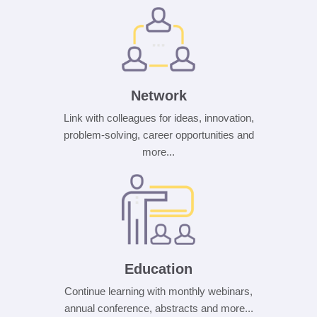
Network
Link with colleagues for ideas, innovation,
problem-solving, career opportunities and
more...
Education
Continue learning with monthly webinars,
annual conference, abstracts and more...