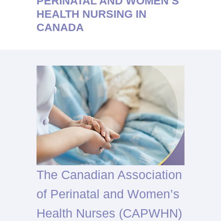
PERINATAL AND WOMEN’S
HEALTH NURSING IN
CANADA
The Canadian Association
of Perinatal and Women’s
Health Nurses (CAPWHN)