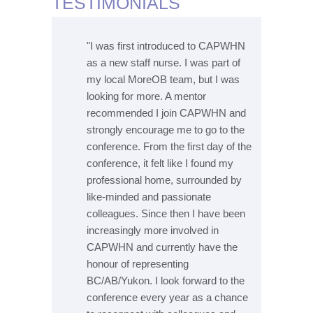
TESTIMONIALS
ttended
"I was first introduced to CAPWHN
"I 
. I was
as a new staff nurse. I was part of
my 
nded by
my local MoreOB team, but I was
int
looking for more. A mentor
pos
l field
recommended I join CAPWHN and
prof
ross the
strongly encourage me to go to the
and
ours. I
conference. From the first day of the
cou
on the
conference, it felt like I found my
lov
 I have to
professional home, surrounded by
for
ss the
like-minded and passionate
a w
dvance in
colleagues. Since then I have been
cou
ractice to
increasingly more involved in
my 
lso nice
CAPWHN and currently have the
my 
other and
honour of representing
to 
 the
BC/AB/Yukon. I look forward to the
get
basis."
conference every year as a chance
str