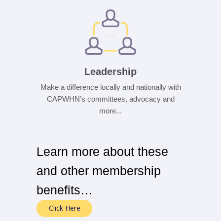
Leadership
Make a difference locally and nationally with
CAPWHN’s committees, advocacy and
more...
Learn more about these
and other membership
benefits…
Click Here