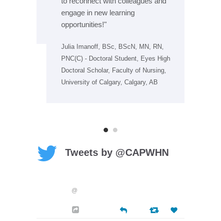
to reconnect with colleagues and
 IBCLC,
Jen
engage in new learning
bec
PNC
opportunities!"
Julia Imanoff, BSc, BScN, MN, RN,
PNC(C) - Doctoral Student, Eyes High
Doctoral Scholar, Faculty of Nursing,
University of Calgary, Calgary, AB
Tweets by @CAPWHN
@